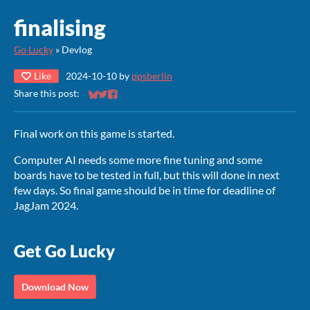
finalising
Go Lucky
»
Devlog
Like
2024-10-10
by
ppsberlin
Share this post:
Share on Bluesky
Share on Twitter
Share on Facebook
Final work on this game is started.
Computer AI needs some more fine tuning and some
boards have to be tested in full, but this will done in next
few days. So final game should be in time for deadline of
JagJam 2024.
Get Go Lucky
Download Now