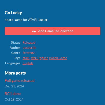
Go Lucky
board-game for ATARI Jaguar
Add Game To Collection
Status
Released
Author
ppsberlin
Genre
Strategy
Tags
atari
,
atari-jaguar
,
Board Game
Languages
English
More posts
Full game released
Dec 21, 2024
RC1 done
Oct 19, 2024