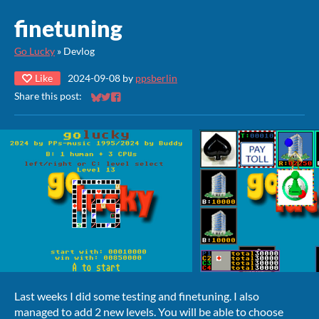
finetuning
Go Lucky
»
Devlog
Like
2024-09-08
by
ppsberlin
Share this post:
Share on Bluesky
Share on Twitter
Share on Facebook
Last weeks I did some testing and finetuning. I also
managed to add 2 new levels. You will be able to choose