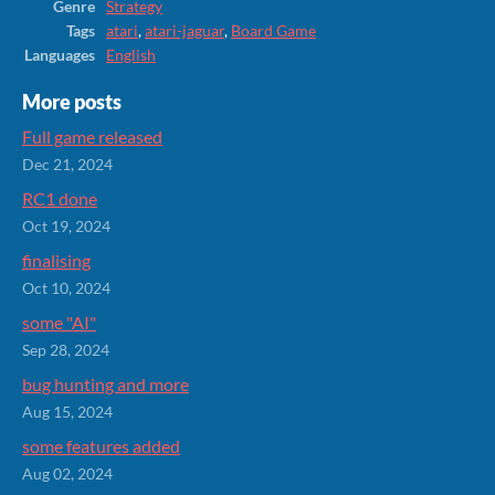
Genre
Strategy
Tags
atari
,
atari-jaguar
,
Board Game
Languages
English
More posts
Full game released
Dec 21, 2024
RC1 done
Oct 19, 2024
finalising
Oct 10, 2024
some "AI"
Sep 28, 2024
bug hunting and more
Aug 15, 2024
some features added
Aug 02, 2024