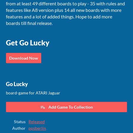
from at least 49 different boards to play - 35 with rules and
features like A8 version plus 14 all new boards with more
features and a lot of added things. Hope to add more
boards till final release.
Get Go Lucky
Download Now
Go Lucky
board-game for ATARI Jaguar
Add Game To Collection
Status
Released
Author
ppsberlin